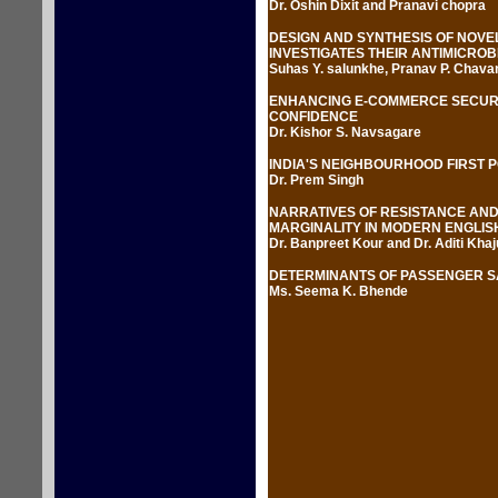
Dr. Oshin Dixit and Pranavi chopra
DESIGN AND SYNTHESIS OF NOVE
INVESTIGATES THEIR ANTIMICROBI
Suhas Y. salunkhe, Pranav P. Chavan
ENHANCING E-COMMERCE SECURI
CONFIDENCE
Dr. Kishor S. Navsagare
INDIA'S NEIGHBOURHOOD FIRST 
Dr. Prem Singh
NARRATIVES OF RESISTANCE AND
MARGINALITY IN MODERN ENGLIS
Dr. Banpreet Kour and Dr. Aditi Khaj
DETERMINANTS OF PASSENGER SA
Ms. Seema K. Bhende