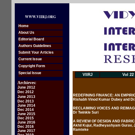
WWW.VIIRJ.ORG
Home
About Us
Editorial Board
Authors Guidelines
Submit Your Articles
Current Issue
Copyright Form
Special Issue
VIIRJ
Vol 22
Archieves:
June 2012
Dec 2012
REDEFINING FINANCE: AN EMPIR
June 2013
Rishabh Vinod Kumar Dubey and Dr
Dec 2013
June 2014
RECLAIMING VOICES AND REIMAG
Dec 2014
Dr Twinkle Suri
June 2015
Dec 2015
A REVIEW OF DESIGN AND FABRI
June 2016
Akhil Kujur, Radheyashyam Gurav, J
Dec 2016
Ramteke
June 2017