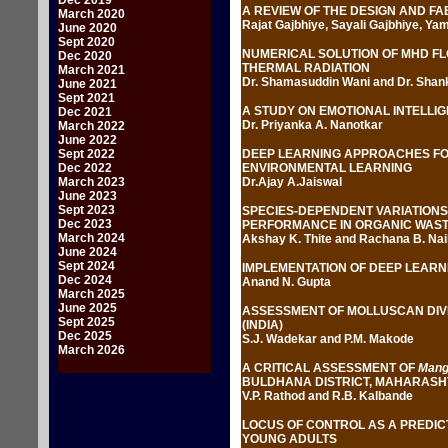
Dec 2019
A REVIEW OF THE DESIGN AND F
March 2020
Rajat Gajbhiye, Sayali Gajbhiye, Ya
June 2020
Sept 2020
NUMERICAL SOLUTION OF MHD FL
Dec 2020
THERMAL RADIATION
March 2021
Dr. Shamasuddin Wani and Dr. Sha
June 2021
Sept 2021
A STUDY ON EMOTIONAL INTELLIG
Dec 2021
Dr. Priyanka A. Nanotkar
March 2022
June 2022
Sept 2022
DEEP LEARNING APPROACHES FOR
Dec 2022
ENVIRONMENTAL LEARNING
March 2023
Dr.Ajay A.Jaiswal
June 2023
Sept 2023
SPECIES-DEPENDENT VARIATIONS
Dec 2023
PERFORMANCE IN ORGANIC WAST
March 2024
Akshay K. Thite and Rachana B. Nai
June 2024
Sept 2024
IMPLEMENTATION OF DEEP LEARNI
Dec 2024
Anand N. Gupta
March 2025
June 2025
ASSESSMENT OF MOLLUSCAN DIVE
Sept 2025
(INDIA)
Dec 2025
S.J. Wadekar and P.M. Makode
March 2026
A CRITICAL ASSESSMENT OF
Mangi
BULDHANA DISTRICT, MAHARASHT
V.P. Rathod and R.B. Kalbande
LOCUS OF CONTROL AS A PREDIC
YOUNG ADULTS