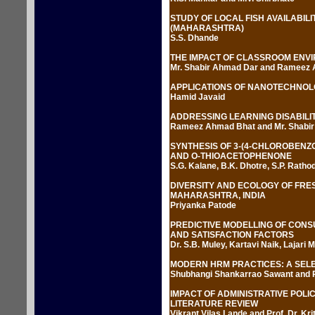
STUDY OF LOCAL FISH AVAILABIL
(MAHARASHTRA)
S.S. Dhande
THE IMPACT OF CLASSROOM ENV
Mr. Shabir Ahmad Dar and Rameez
APPLICATIONS OF NANOTECHNOL
Hamid Javaid
ADDRESSING LEARNING DISABILIT
Rameez Ahmad Bhat and Mr. Shabi
SYNTHESIS OF 3-(4-CHLOROBENZ
AND O-THIOACETOPHENONE
S.G. Kalane, B.K. Dhotre, S.P. Ratho
DIVERSITY AND ECOLOGY OF FRES
MAHARASHTRA, INDIA
Priyanka Patode
PREDICTIVE MODELLING OF CONS
AND SATISFACTION FACTORS
Dr. S.B. Muley, Kartavi Naik, Lajari 
MODERN HRM PRACTICES: A SELE
Shubhangi Shankarrao Sawant and Pro
IMPACT OF ADMINISTRATIVE POL
LITERATURE REVIEW
Vikrant Vilas Lande and Prof. Dr. Kri