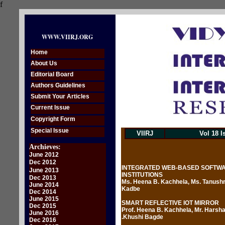
f
WWW.VIIRJ.ORG
Home
About Us
Editorial Board
Authors Guidelines
Submit Your Articles
Current Issue
Copyright Form
Special Issue
VIIRJ
Vol 18 I
Archieves:
June 2012
Dec 2012
INTEGRATED WEB-BASED SOFTWAR
June 2013
INSTITUTIONS
Dec 2013
Ms. Heena B. Kachhela, Ms. Tanushr
June 2014
Kadbe
Dec 2014
June 2015
SMART REFLECTIVE IOT MIRROR
Dec 2015
Prof. Heena B. Kachhela, Mr. Harsha
June 2016
.Khushi Bagde
Dec 2016