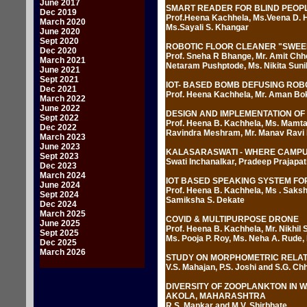
June 2017
SMART READER FOR BLIND PEOP
Dec 2019
Prof.Heena Kachhela, Ms.Veena D. H
March 2020
Ms.Sayali S. Khangar
June 2020
Sept 2020
ROBOTIC FLOOR CLEANER "SWEE
Dec 2020
Prof. Sneha R Bhange, Mr. Amit Chho
March 2021
Netaram Pushptode, Ms. Nikita Suni
June 2021
Sept 2021
IOT- BASED BOMB DEFUSING ROB
Dec 2021
Prof. Heena Kachhela, Mr. Aman Bok
March 2022
June 2022
DESIGN AND IMPLEMENTATION OF
Sept 2022
Prof. Heena B. Kachhela, Ms. Mamta
Dec 2022
Ravindra Meshram, Mr. Manav Ravi
March 2023
June 2023
KALASARASWATI - WHERE CAMPUS 
Sept 2023
Swati Inchanalkar, Pradeep Prajapat
Dec 2023
March 2024
IOT BASED SPEAKING SYSTEM FO
June 2024
Prof. Heena B. Kachhela, Ms . Sakshi
Sept 2024
Samiksha S. Dekate
Dec 2024
March 2025
COVID & MULTIPURPOSE DRONE
June 2025
Prof. Heena B. Kachhela, Mr. Nikhil 
Sept 2025
Ms. Pooja P. Roy, Ms. Neha A. Rude
Dec 2025
March 2026
STUDY ON MORPHOMETRIC RELAT
V.S. Mahajan, P.S. Joshi and S.G. Ch
DIVERSITY OF ZOOPLANKTON IN 
AKOLA, MAHARASHTRA
R.S. Mankar and M.V. Shirbhate