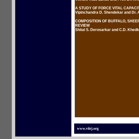
A STUDY OF FORCE VITAL CAPACI
Vipinchandra D. Shendekar and Dr. 
COMPOSITION OF BUFFALO, SHEEP
REVIEW
Shital S. Derosarkar and C.D. Khedk
www.viirj.org